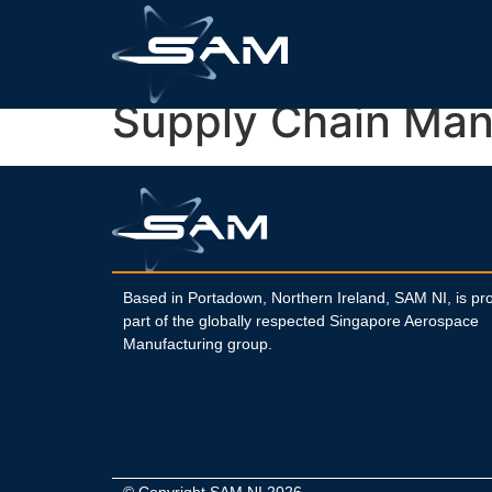
Supply Chain Man
Based in Portadown, Northern Ireland, SAM NI, is pr
part of the globally respected Singapore Aerospace
Manufacturing group.