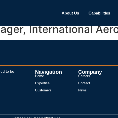
About Us
Capabilities
ager, International A
Navigation
Company
oud to be
Home
Careers
Expertise
Contact
Customers
News