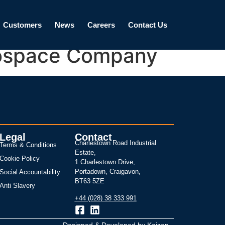
Customers
News
Careers
Contact Us
erospace Company
Legal
Contact
Charlestown Road Industrial
Terms & Conditions
Estate,
Cookie Policy
1 Charlestown Drive,
Portadown, Craigavon,
Social Accountability
BT63 5ZE
Anti Slavery
+44 (028) 38 333 991