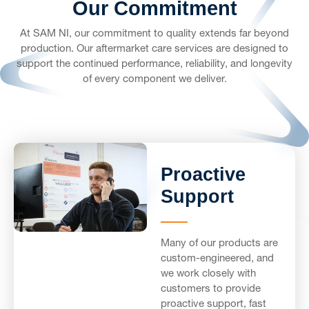
Our Commitment
At SAM NI, our commitment to quality extends far beyond
production. Our aftermarket care services are designed to
support the continued performance, reliability, and longevity
of every component we deliver.
Proactive
Support
Many of our products are
custom-engineered, and
we work closely with
customers to provide
proactive support, fast