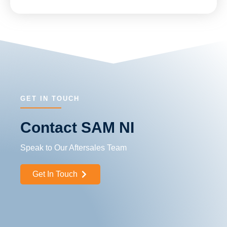
GET IN TOUCH
Contact SAM NI
Speak to Our Aftersales Team
Get In Touch