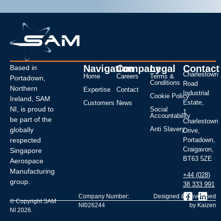
Navigation
Company
Legal
Contact
Based in
Charlestown
Home
Careers
Terms &
Portadown,
Conditions
Road
Northern
Expertise
Contact
Industrial
Cookie Policy
Ireland, SAM
Estate,
Customers
News
NI, is proud to
Social
1
Accountability
be part of the
Charlestown
Anti Slavery
globally
Drive,
respected
Portadown,
Craigavon,
Singapore
BT63 5ZE
Aerospace
Manufacturing
+44 (028)
group.
38 333 991
Company Number:
Designed & Developed
© Copyright SAM
NI026244
by Kaizen
NI 2026.