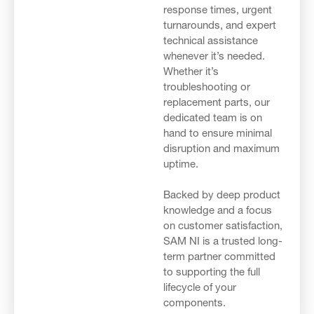
response times, urgent
turnarounds, and expert
technical assistance
whenever it’s needed.
Whether it’s
troubleshooting or
replacement parts, our
dedicated team is on
hand to ensure minimal
disruption and maximum
uptime.
Backed by deep product
knowledge and a focus
on customer satisfaction,
SAM NI is a trusted long-
term partner committed
to supporting the full
lifecycle of your
components.