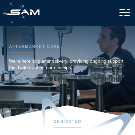
AFTERMARKET CARE
We’re here long after delivery, providing ongoing support
that builds lasting partnerships
DEDICATED