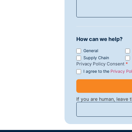
How can we help?
General
Supply Chain
Privacy Policy Consent
*
I agree to the
Privacy Pol
If you are human, leave th