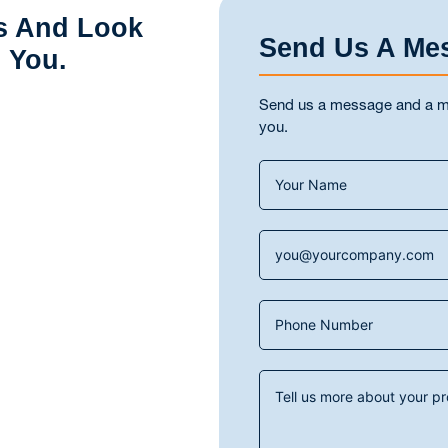
s And Look
Send Us A Me
 You.
Send us a message and a mem
you.
Contact
Us