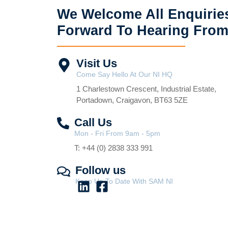
We Welcome All Enquirie
Forward To Hearing From
Visit Us
Come Say Hello At Our NI HQ
1 Charlestown Crescent, Industrial Estate,
Portadown, Craigavon, BT63 5ZE
Call Us
Mon - Fri From 9am - 5pm
T: +44 (0) 2838 333 991
Follow us
Keep Up To Date With SAM NI