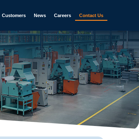
Customers
News
Careers
Contact Us