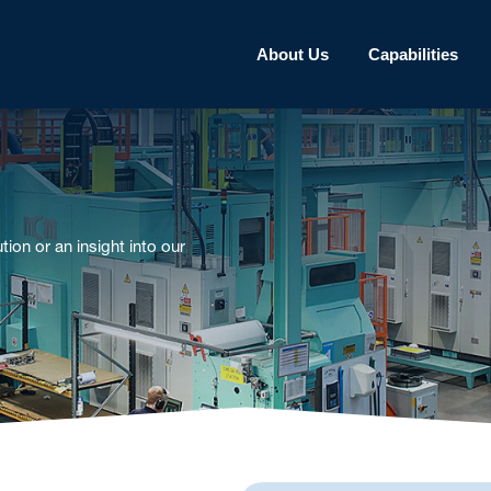
About Us
Capabilities
tion or an insight into our