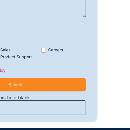
Sales
Careers
Product Support
icy
Submit
is field blank.