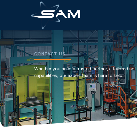
CONTACT US
Whether you need a trusted partner, a tailored solu
capabilities, our expert team is here to help.