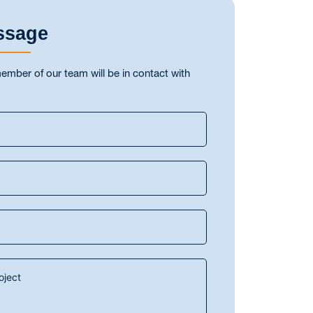
ssage
ber of our team will be in contact with