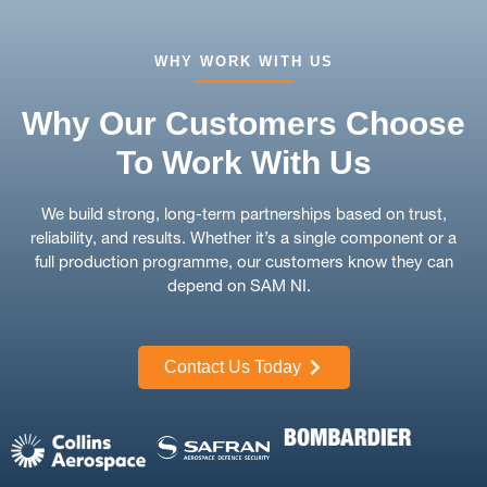
WHY WORK WITH US
Why Our Customers Choose
To Work With Us
We build strong, long-term partnerships based on trust,
reliability, and results. Whether it’s a single component or a
full production programme, our customers know they can
depend on SAM NI.
Contact Us Today