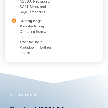
AS9100 Revision D,
SC21 Silver, and
IAQG standards
Cutting Edge
Manufacturing
Operating from a
state-of-the-art,
size? facility in
Portadown, Northern
Ireland
GET IN TOUCH