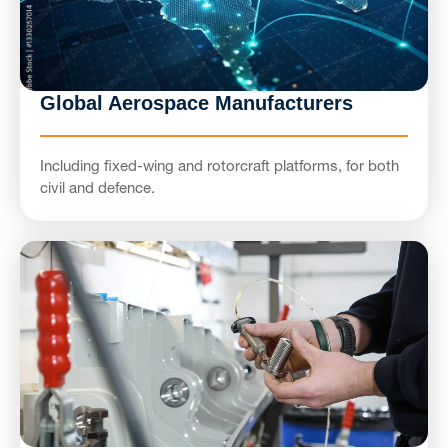
Global Aerospace Manufacturers
Including fixed-wing and rotorcraft platforms, for both
civil and defence.