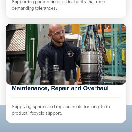
Supporting performance-critical parts that meet
demanding tolerances.
Maintenance, Repair and Overhaul
Supplying spares and replacements for long-term
product lifecycle support.