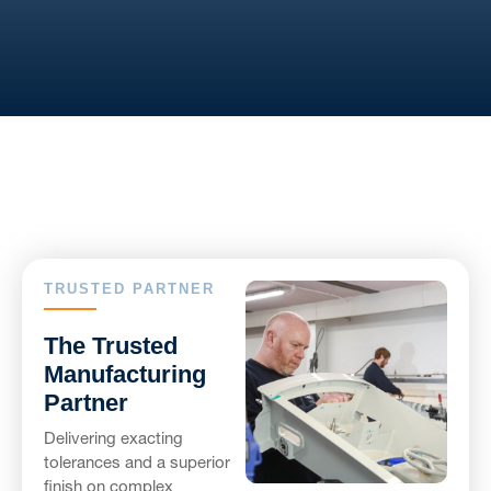
TRUSTED PARTNER
The Trusted
Manufacturing
Partner
Delivering exacting
tolerances and a superior
finish on complex