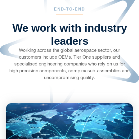
END-TO-END
We work with industry
leaders
Working across the global aerospace sector, our
customers include OEMs, Tier One suppliers and
specialised engineering companies who rely on us for
high precision components, complex sub-assemblies and
uncompromising quality.