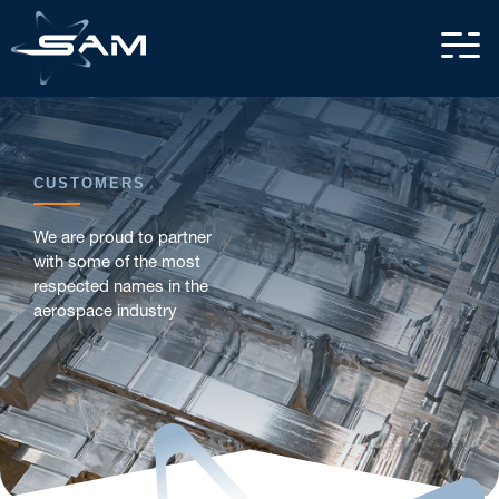
CUSTOMERS
We are proud to partner
with some of the most
respected names in the
aerospace industry