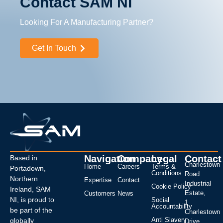
Contact SAM NI
Looking For A Manufacturing Partner?
Get In Touch
Navigation
Company
Legal
Contact
Based in
Charlestown
Home
Careers
Terms &
Portadown,
Conditions
Road
Northern
Expertise
Contact
Industrial
Cookie Policy
Ireland, SAM
Estate,
Customers
News
NI, is proud to
Social
1
Accountability
be part of the
Charlestown
Anti Slavery
globally
Drive,