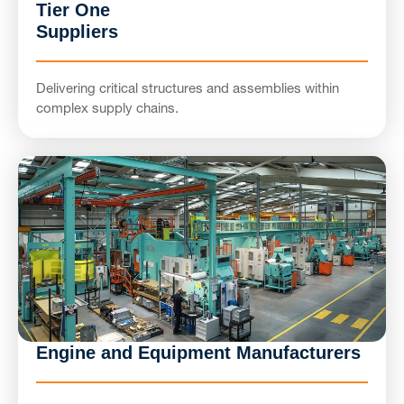
Tier One
Suppliers
Delivering critical structures and assemblies within
complex supply chains.
Engine and Equipment Manufacturers