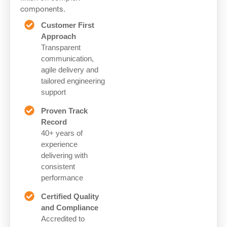
components.
Customer First
Approach
Transparent
communication,
agile delivery and
tailored engineering
support
Proven Track
Record
40+ years of
experience
delivering with
consistent
performance
Certified Quality
and Compliance
Accredited to