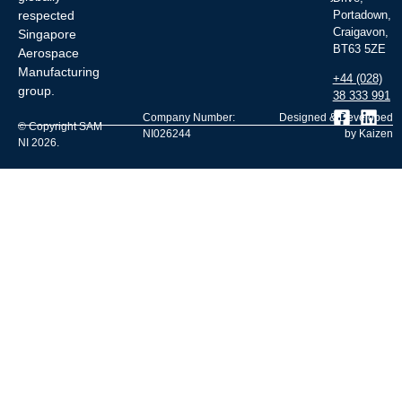
respected
Portadown,
Craigavon,
Singapore
BT63 5ZE
Aerospace
Manufacturing
+44 (028)
group.
38 333 991
Company Number:
Designed & Developed
© Copyright SAM
NI026244
by Kaizen
NI 2026.