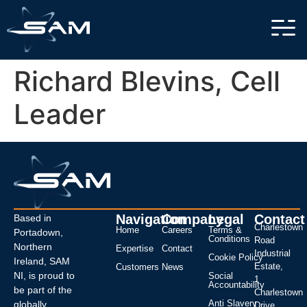
Richard Blevins, Cell
Leader
Navigation
Company
Legal
Contact
Based in
Charlestown
Home
Careers
Terms &
Portadown,
Conditions
Road
Northern
Expertise
Contact
Industrial
Cookie Policy
Ireland, SAM
Estate,
Customers
News
NI, is proud to
Social
1
Accountability
be part of the
Charlestown
Anti Slavery
globally
Drive,