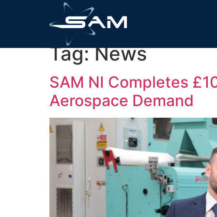
Tag:
News
SAM NI Completes £10M
Aerospace Demand