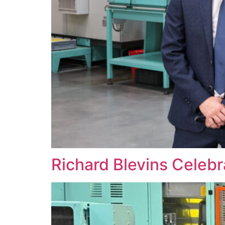
Richard Blevins Celeb