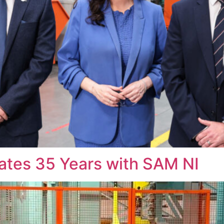
rates 35 Years with SAM NI