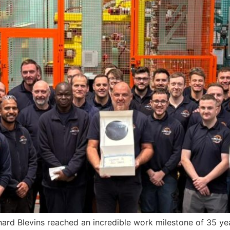
ard Blevins reached an incredible work milestone of 35 ye