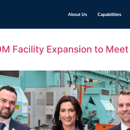
About Us
Capabilities
 Facility Expansion to Meet 