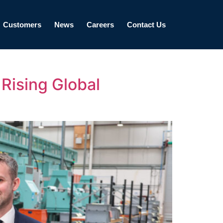
Customers
News
Careers
Contact Us
Rising Global