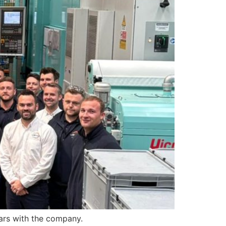
ars with the company.