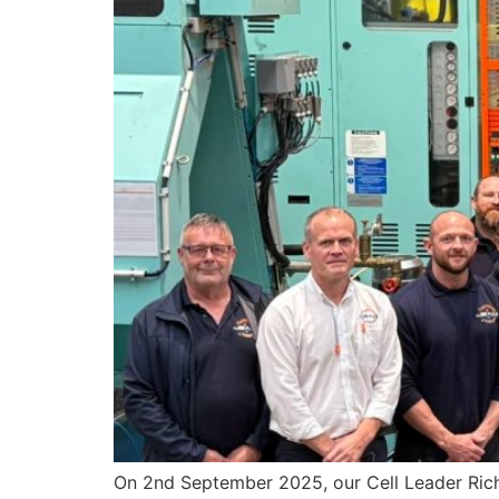
On 2nd September 2025, our Cell Leader Rich