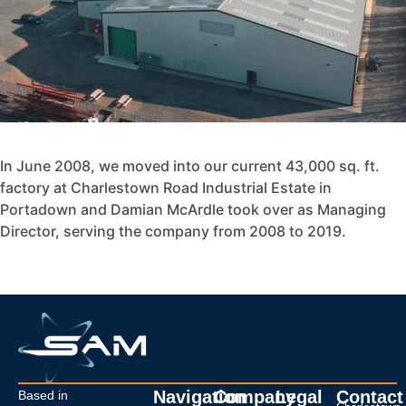
In June 2008, we moved into our current 43,000 sq. ft.
factory at Charlestown Road Industrial Estate in
Portadown and Damian McArdle took over as Managing
Director, serving the company from 2008 to 2019.
Navigation
Company
Legal
Contact
Based in