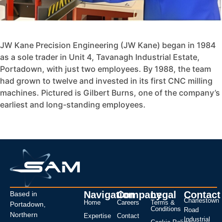
JW Kane Precision Engineering (JW Kane) began in 1984
as a sole trader in Unit 4, Tavanagh Industrial Estate,
Portadown, with just two employees. By 1988, the team
had grown to twelve and invested in its first CNC milling
machines. Pictured is Gilbert Burns, one of the company’s
earliest and long-standing employees.
Navigation
Company
Legal
Contact
Based in
Charlestown
Home
Careers
Terms &
Portadown,
Conditions
Road
Northern
Expertise
Contact
Industrial