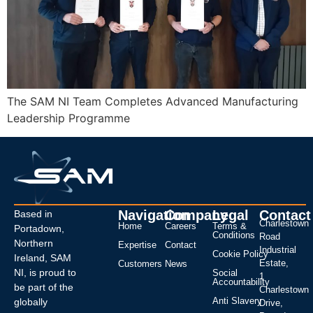
The SAM NI Team Completes Advanced Manufacturing
Leadership Programme
Navigation
Company
Legal
Contact
Based in
Charlestown
Home
Careers
Terms &
Portadown,
Conditions
Road
Northern
Expertise
Contact
Industrial
Cookie Policy
Ireland, SAM
Estate,
Customers
News
NI, is proud to
Social
1
Accountability
be part of the
Charlestown
Anti Slavery
globally
Drive,