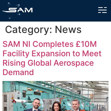
Category:
News
SAM NI Completes £10M
Facility Expansion to Meet
Rising Global Aerospace
Demand