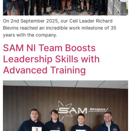
On 2nd September 2025, our Cell Leader Richard
Blevins reached an incredible work milestone of 35
years with the company.
SAM NI Team Boosts
Leadership Skills with
Advanced Training