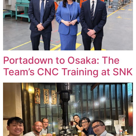
Portadown to Osaka: The
Team’s CNC Training at SNK