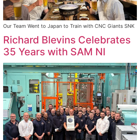
Our Team Went to Japan to Train with CNC Giants SNK
Richard Blevins Celebrates
35 Years with SAM NI