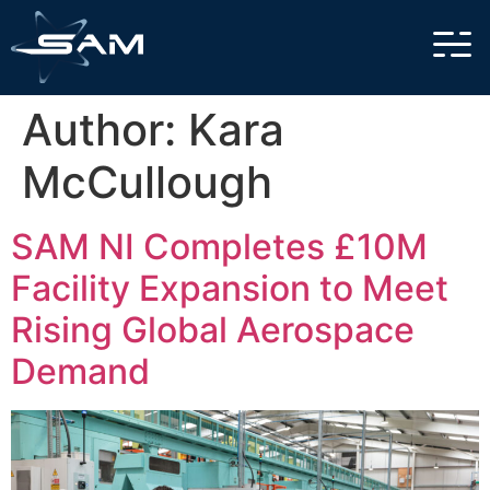
Author:
Kara
McCullough
SAM NI Completes £10M
Facility Expansion to Meet
Rising Global Aerospace
Demand