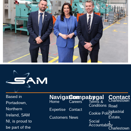
Navigation
Company
Legal
Contact
Based in
Charlestown
Home
Careers
Terms &
Portadown,
Conditions
Road
Northern
Expertise
Contact
Industrial
Cookie Policy
Ireland, SAM
Estate,
Customers
News
NI, is proud to
Social
1
Accountability
be part of the
Charlestown